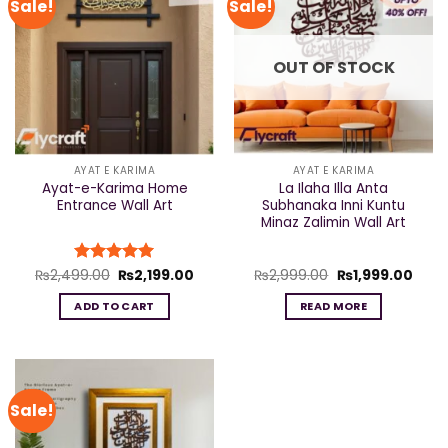
Sale!
Sale!
OUT OF STOCK
AYAT E KARIMA
AYAT E KARIMA
Ayat-e-Karima Home
La Ilaha Illa Anta
Entrance Wall Art
Subhanaka Inni Kuntu
Minaz Zalimin Wall Art
Original
Current
Original
Curr
₨
2,499.00
Rated
₨
5
2,199.00
₨
2,999.00
₨
1,999.00
price
price
price
price
out of 5
was:
is:
was:
is:
ADD TO CART
READ MORE
₨2,499.00.
₨2,199.00.
₨2,999.00.
₨1,9
Sale!