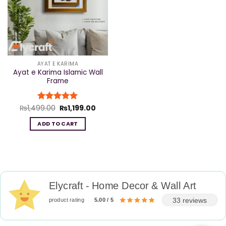
AYAT E KARIMA
Ayat e Karima Islamic Wall
Frame
Original
Current
₨
1,499.00
Rated
₨
5
1,199.00
price
price
out of 5
was:
is:
ADD TO CART
₨1,499.00.
₨1,199.00.
Elycraft - Home Decor & Wall Art
33 reviews
product rating
5.00 / 5