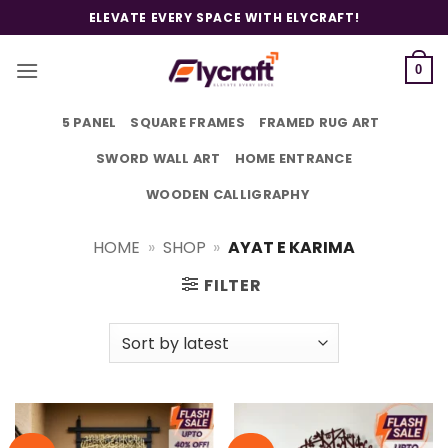
Skip
ELEVATE EVERY SPACE WITH ELYCRAFT!
to
content
0
5 PANEL
SQUARE FRAMES
FRAMED RUG ART
SWORD WALL ART
HOME ENTRANCE
WOODEN CALLIGRAPHY
HOME
»
SHOP
»
AYAT E KARIMA
FILTER