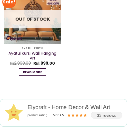
Sale!
OUT OF STOCK
AYATUL KURSI
Ayatul Kursi Wall Hanging
Art
Original
Current
₨
2,999.00
₨
1,999.00
price
price
was:
is:
READ MORE
₨2,999.00.
₨1,999.00.
Elycraft - Home Decor & Wall Art
33 reviews
product rating
5.00 / 5