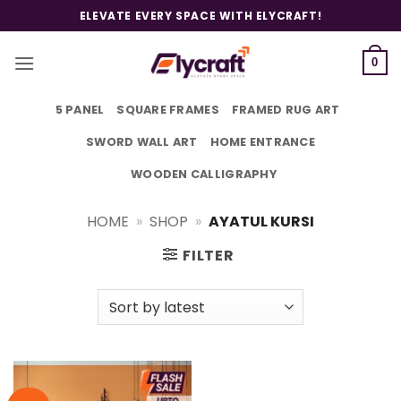
Skip
ELEVATE EVERY SPACE WITH ELYCRAFT!
to
content
0
5 PANEL
SQUARE FRAMES
FRAMED RUG ART
SWORD WALL ART
HOME ENTRANCE
WOODEN CALLIGRAPHY
HOME
»
SHOP
»
AYATUL KURSI
FILTER