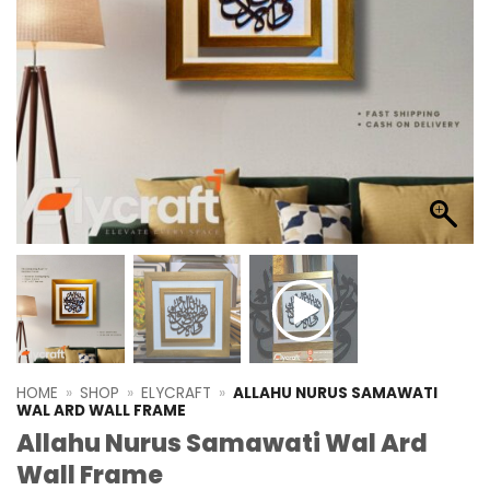
HOME
»
SHOP
»
ELYCRAFT
»
ALLAHU NURUS SAMAWATI
WAL ARD WALL FRAME
Allahu Nurus Samawati Wal Ard
Wall Frame