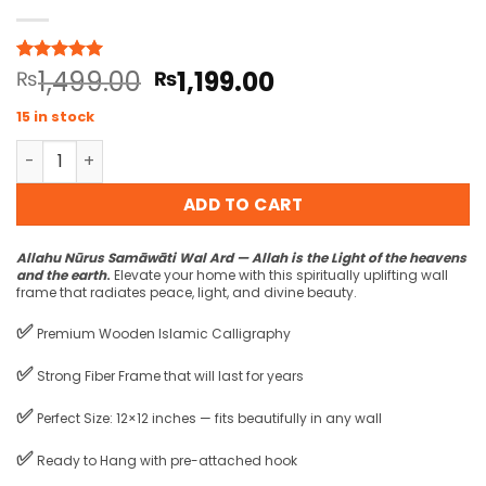
Original
Current
1,499.00
1,199.00
Rated
1
₨
5
₨
out of 5
price
price
based on
15 in stock
was:
is:
customer
rating
Allahu Nurus Samawati Wal Ard Wall Frame quantity
₨1,499.00.
₨1,199.00.
ADD TO CART
Allahu Nūrus Samāwāti Wal Ard — Allah is the Light of the heavens
and the earth
.
Elevate your home with this spiritually uplifting wall
frame that radiates peace, light, and divine beauty.
✅
Premium Wooden Islamic Calligraphy
✅
Strong Fiber Frame that will last for years
✅
Perfect Size: 12×12 inches — fits beautifully in any wall
✅
Ready to Hang with pre-attached hook