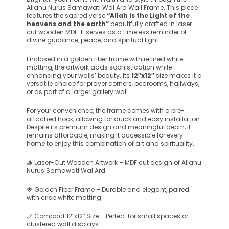
Allahu Nurus Samawati Wal Ard Wall Frame. This piece
features the sacred verse
“Allah is the Light of the
heavens and the earth”
beautifully crafted in laser-
cut wooden MDF. It serves as a timeless reminder of
divine guidance, peace, and spiritual light.
Enclosed in a golden fiber frame with refined white
matting, the artwork adds sophistication while
enhancing your walls’ beauty. Its
12″x12″
size makes it a
versatile choice for prayer corners, bedrooms, hallways,
or as part of a larger gallery wall.
For your convenience, the frame comes with a pre-
attached hook, allowing for quick and easy installation.
Despite its premium design and meaningful depth, it
remains affordable, making it accessible for every
home to enjoy this combination of art and spirituality.
🪵 Laser-Cut Wooden Artwork – MDF cut design of Allahu
Nurus Samawati Wal Ard
🌟 Golden Fiber Frame – Durable and elegant, paired
with crisp white matting
📏 Compact 12″x12″ Size – Perfect for small spaces or
clustered wall displays