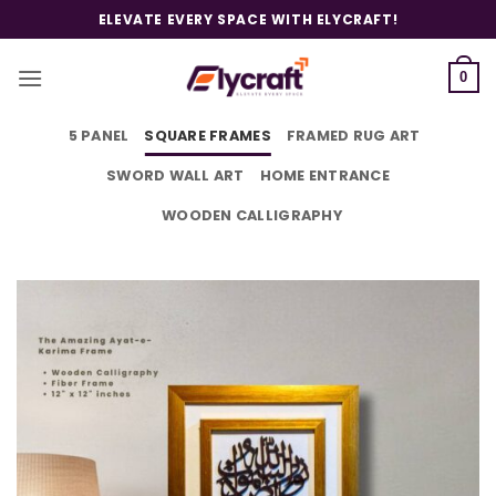
Skip
ELEVATE EVERY SPACE WITH ELYCRAFT!
to
content
0
5 PANEL
SQUARE FRAMES
FRAMED RUG ART
SWORD WALL ART
HOME ENTRANCE
WOODEN CALLIGRAPHY