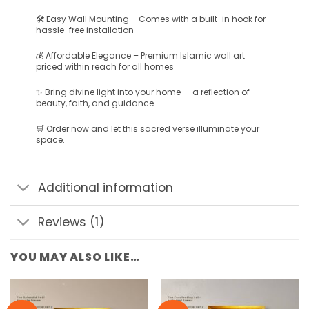
🛠️ Easy Wall Mounting – Comes with a built-in hook for
hassle-free installation
💰 Affordable Elegance – Premium Islamic wall art
priced within reach for all homes
✨ Bring divine light into your home — a reflection of
beauty, faith, and guidance.
🛒 Order now and let this sacred verse illuminate your
space.
Additional information
Reviews (1)
YOU MAY ALSO LIKE…