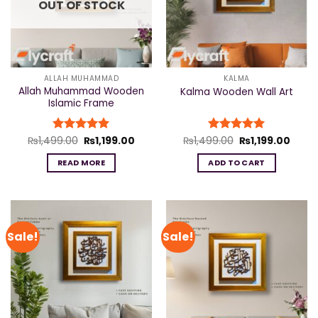
OUT OF STOCK
ALLAH MUHAMMAD
KALMA
Allah Muhammad Wooden
Kalma Wooden Wall Art
Islamic Frame
Original
Current
Original
Curre
₨
1,499.00
Rated
₨
5
1,199.00
₨
1,499.00
Rated
₨
5
1,199.00
price
price
price
price
out of 5
out of 5
was:
is:
was:
is:
READ MORE
ADD TO CART
₨1,499.00.
₨1,199.00.
₨1,499.00.
₨1,19
Sale!
Sale!