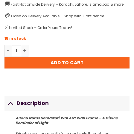
🚚
Fast Nationwide Delivery – Karachi, Lahore, Islamabad & more.
💳
Cash on Delivery Available – Shop with Confidence
⚡
Limited Stock – Order Yours Today!
15 in stock
Allahu Nurus Samawati Wal Ard Wall Frame quantity
ADD TO CART
Description
Allahu Nurus Samawati Wal Ard Wall Frame – A Divine
Reminder of Light
Brighten your home with faith and style through the