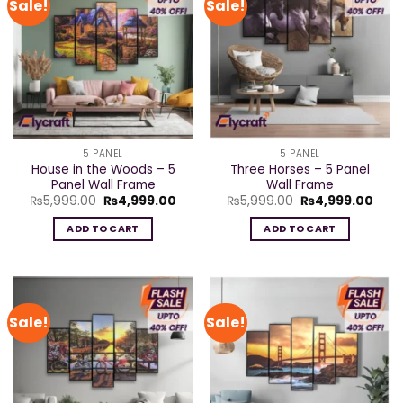
Sale!
Sale!
5 PANEL
5 PANEL
House in the Woods – 5
Three Horses – 5 Panel
Panel Wall Frame
Wall Frame
Original
Current
Original
Curr
₨
5,999.00
₨
4,999.00
₨
5,999.00
₨
4,999.00
price
price
price
pric
was:
is:
was:
is:
ADD TO CART
ADD TO CART
₨5,999.00.
₨4,999.00.
₨5,999.00.
₨4,9
Sale!
Sale!