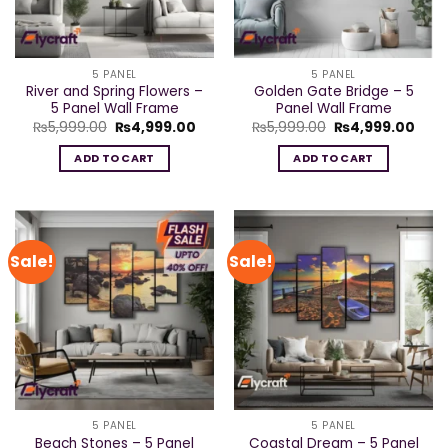
5 PANEL
5 PANEL
River and Spring Flowers –
Golden Gate Bridge – 5
5 Panel Wall Frame
Panel Wall Frame
Original
Current
Original
Curr
₨
5,999.00
₨
4,999.00
₨
5,999.00
₨
4,999.00
price
price
price
pric
was:
is:
was:
is:
ADD TO CART
ADD TO CART
₨5,999.00.
₨4,999.00.
₨5,999.00.
₨4,9
Sale!
Sale!
5 PANEL
5 PANEL
Beach Stones – 5 Panel
Coastal Dream – 5 Panel