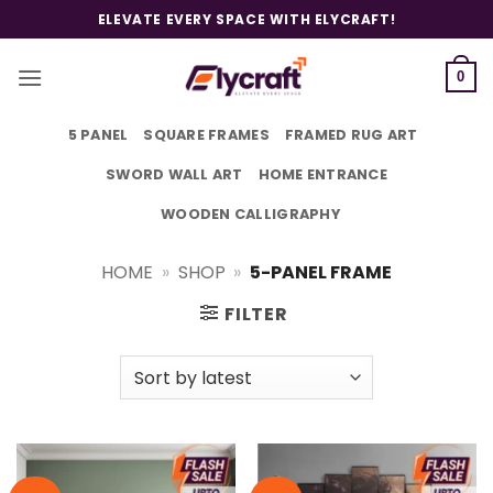
Skip
ELEVATE EVERY SPACE WITH ELYCRAFT!
to
content
0
5 PANEL
SQUARE FRAMES
FRAMED RUG ART
SWORD WALL ART
HOME ENTRANCE
WOODEN CALLIGRAPHY
HOME
»
SHOP
»
5-PANEL FRAME
FILTER