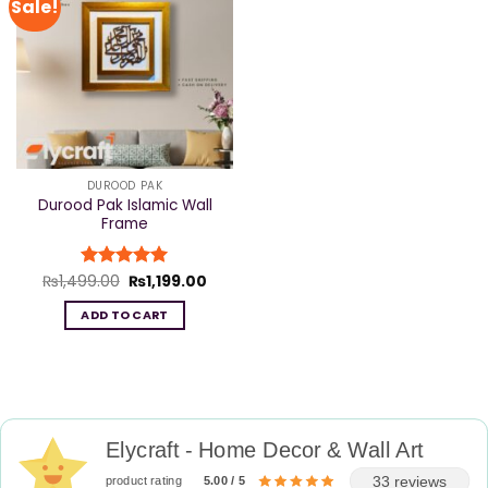
Sale!
DUROOD PAK
Durood Pak Islamic Wall
Frame
Original
Current
₨
1,499.00
Rated
₨
5
1,199.00
price
price
out of 5
was:
is:
ADD TO CART
₨1,499.00.
₨1,199.00.
Elycraft - Home Decor & Wall Art
33 reviews
product rating
5.00 / 5