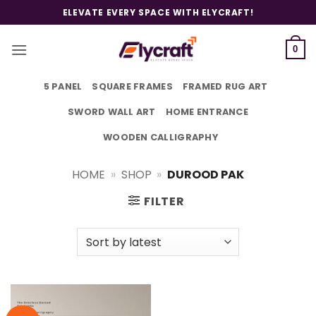
Skip
ELEVATE EVERY SPACE WITH ELYCRAFT!
to
content
0
5 PANEL
SQUARE FRAMES
FRAMED RUG ART
SWORD WALL ART
HOME ENTRANCE
WOODEN CALLIGRAPHY
HOME
»
SHOP
»
DUROOD PAK
FILTER