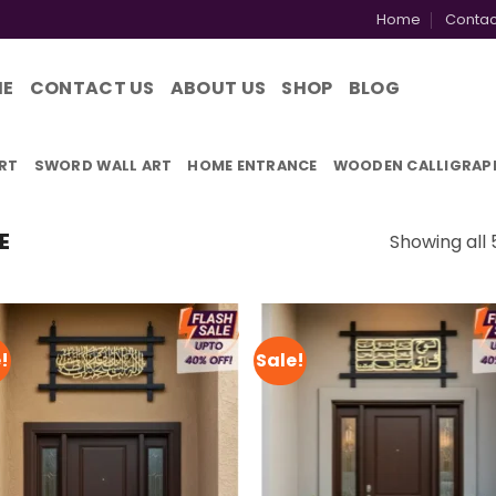
Home
Contac
ME
CONTACT US
ABOUT US
SHOP
BLOG
RT
SWORD WALL ART
HOME ENTRANCE
WOODEN CALLIGRAP
E
Showing all 
!
Sale!