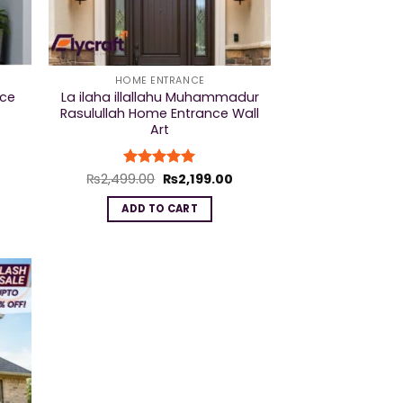
HOME ENTRANCE
nce
La ilaha illallahu Muhammadur
Rasulullah Home Entrance Wall
Art
urrent
Original
Current
₨
2,499.00
Rated
₨
5
2,199.00
rice
price
price
out of 5
s:
was:
is:
ADD TO CART
2,199.00.
₨2,499.00.
₨2,199.00.