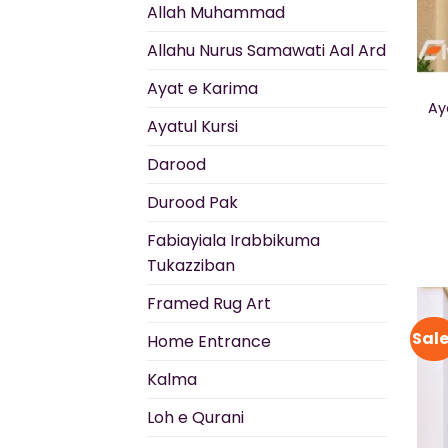
Allah Muhammad
Allahu Nurus Samawati Aal Ard
Ayat e Karima
Ay
Ayatul Kursi
Darood
Durood Pak
Fabiayiala Irabbikuma
Tukazziban
Framed Rug Art
Sale
Home Entrance
Kalma
Loh e Qurani