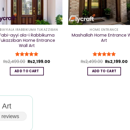
BIAYIALA IRABBIKUMA TUKAZZIBAN
HOME ENTRANCE
Fabi-ayyi ala-i Rabbikuma
Mashallah Home Entrance W
Tukazziban Home Entrance
Art
Wall Art
Original
Current
Original
C
₨
2,499.00
Rated
₨
5
2,199.00
₨
2,499.00
Rated
₨
5
2,199.00
price
price
price
p
out of 5
out of 5
was:
is:
was:
i
ADD TO CART
ADD TO CART
₨2,499.00.
₨2,199.00.
₨2,499.00.
₨
 Art
 reviews