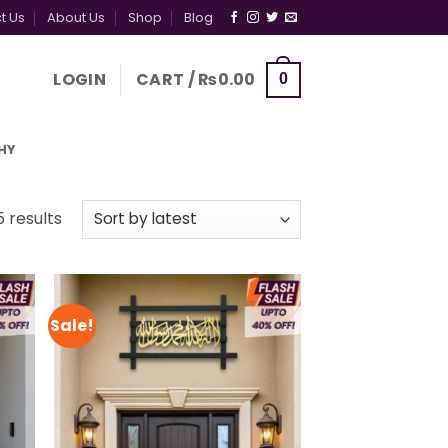
t Us
About Us
Shop
Blog
LOGIN
CART /
₨
0.00
0
HY
Sorted
5 results
by
latest
Sale!