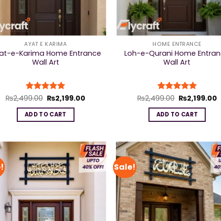
AYAT E KARIMA
HOME ENTRANCE
at-e-Karima Home Entrance
Loh-e-Qurani Home Entra
Wall Art
Wall Art
Original
Current
Original
C
₨
2,499.00
Rated
₨
5
2,199.00
₨
2,499.00
Rated
₨
5
2,199.00
price
price
price
p
out of 5
out of 5
was:
is:
was:
i
ADD TO CART
ADD TO CART
₨2,499.00.
₨2,199.00.
₨2,499.00.
₨
!
Sale!