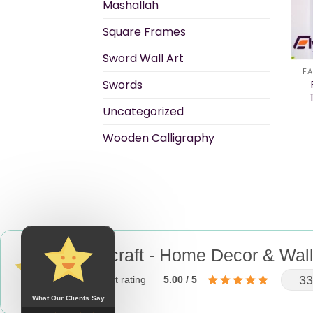
Mashallah
Square Frames
Sword Wall Art
FA
Swords
Uncategorized
Wooden Calligraphy
Elycraft - Home Decor & Wall
33
product rating
5.00 / 5
What Our Clients Say