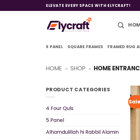
Skip
ELEVATE EVERY SPACE WITH ELYCRAFT!
to
content
HO
5 PANEL
SQUARE FRAMES
FRAMED RUG A
HOME
»
SHOP
»
HOME ENTRANC
PRODUCT CATEGORIES
Sale
4 Four Quls
5 Panel
Alhamdulillah hi Rabbil Alamin