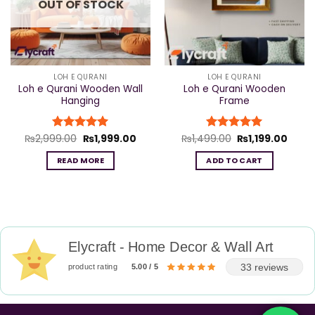
OUT OF STOCK
LOH E QURANI
LOH E QURANI
Loh e Qurani Wooden Wall
Loh e Qurani Wooden
Hanging
Frame
Original
Current
Original
Curre
₨
2,999.00
Rated
₨
5
1,999.00
₨
1,499.00
Rated
₨
5
1,199.00
price
price
price
price
out of 5
out of 5
was:
is:
was:
is:
READ MORE
ADD TO CART
₨2,999.00.
₨1,999.00.
₨1,499.00.
₨1,19
Elycraft - Home Decor & Wall Art
33 reviews
product rating
5.00 / 5