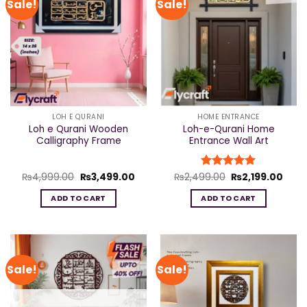
Sale!
Sale!
LOH E QURANI
HOME ENTRANCE
Loh e Qurani Wooden
Loh-e-Qurani Home
Calligraphy Frame
Entrance Wall Art
Original
Current
Original
Curr
₨
4,999.00
₨
3,499.00
₨
2,499.00
Rated
₨
5
2,199.00
price
price
price
price
out of 5
was:
is:
was:
is:
ADD TO CART
ADD TO CART
₨4,999.00.
₨3,499.00.
₨2,499.00.
₨2,1
Sale!
Sale!