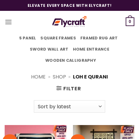
Skip
ELEVATE EVERY SPACE WITH ELYCRAFT!
to
content
0
5 PANEL
SQUARE FRAMES
FRAMED RUG ART
SWORD WALL ART
HOME ENTRANCE
WOODEN CALLIGRAPHY
HOME
»
SHOP
»
LOH E QURANI
FILTER